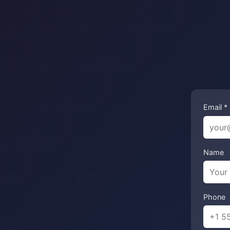
Email *
Name
Phone