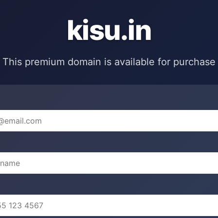
kisu.in
This premium domain is available for purchase