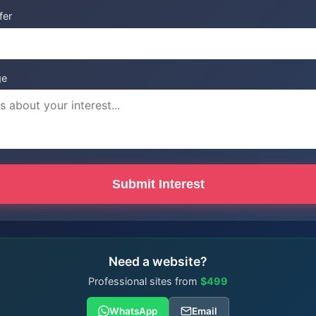
fer
ge
Submit Interest
Need a website?
Professional sites from
$499
WhatsApp
Email