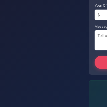
Your Of
Messa